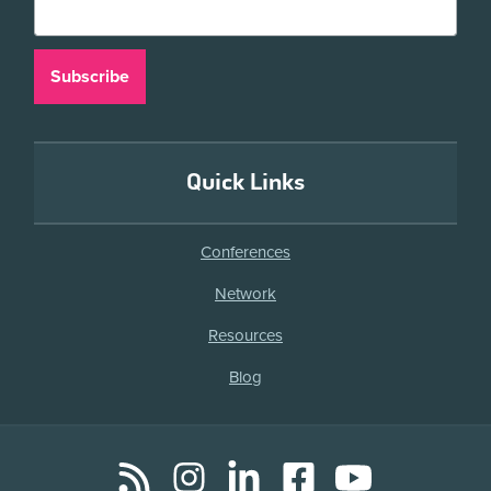
Quick Links
Conferences
Network
Resources
Blog
RSS
Instagram
LinkedIn
Facebook
YouTube
Social