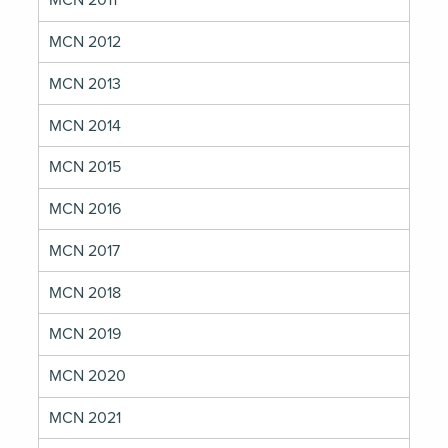
MCN 2011
MCN 2012
MCN 2013
MCN 2014
MCN 2015
MCN 2016
MCN 2017
MCN 2018
MCN 2019
MCN 2020
MCN 2021