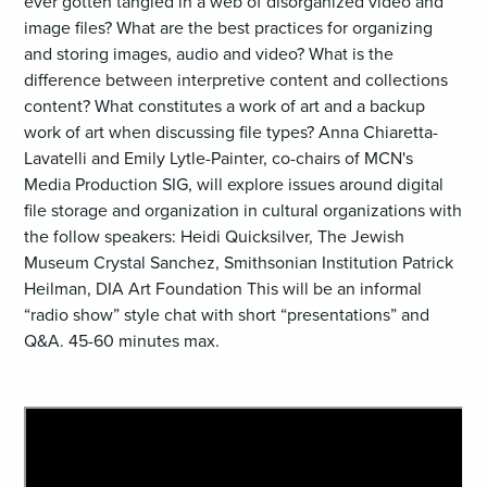
ever gotten tangled in a web of disorganized video and
image files? What are the best practices for organizing
and storing images, audio and video? What is the
difference between interpretive content and collections
content? What constitutes a work of art and a backup
work of art when discussing file types? Anna Chiaretta-
Lavatelli and Emily Lytle-Painter, co-chairs of MCN's
Media Production SIG, will explore issues around digital
file storage and organization in cultural organizations with
the follow speakers: Heidi Quicksilver, The Jewish
Museum Crystal Sanchez, Smithsonian Institution Patrick
Heilman, DIA Art Foundation This will be an informal
“radio show” style chat with short “presentations” and
Q&A. 45-60 minutes max.