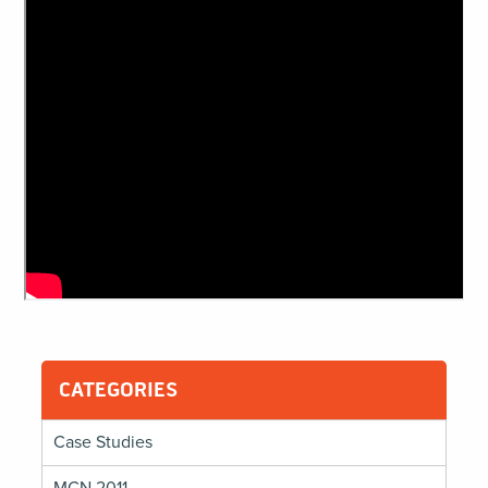
CATEGORIES
Case Studies