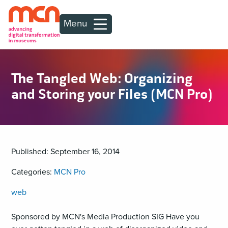
Menu
The Tangled Web: Organizing
and Storing your Files (MCN Pro)
Published: September 16, 2014
Categories:
MCN Pro
web
Sponsored by MCN's Media Production SIG Have you