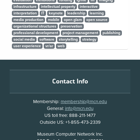
evaluation
exhibitions
funding
ignite
iiif
imaging
infrastructure
intellectual property
interactive
interpretation
IT
keynote
leadership
learning
media production
mobile
open glam
open source
organizational structures
preservation
professional development
project management
publishing
social media
software
storytelling
strategy
user experience
vr/ar
web
Footer
Contact Info
Membership:
membership@mcn.edu
General:
info@mcn.edu
US toll free: 888-211-1477
Outside US: +1-855-473-2339
Address
Museum Computer Network Inc.