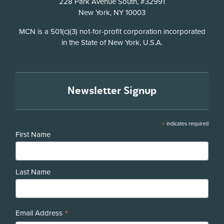
228 Park Avenue South, #32991
New York, NY 10003
Disclosure
MCN is a 501(c)(3) not-for-profit corporation incorporated
in the State of New York, U.S.A.
Newsletter Signup
*
indicates required
First Name
Last Name
*
Email Address