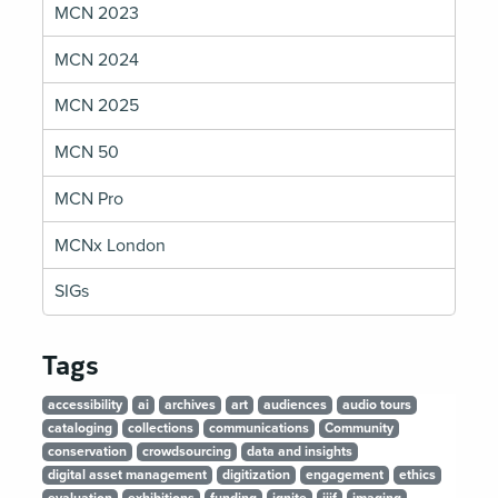
MCN 2023
MCN 2024
MCN 2025
MCN 50
MCN Pro
MCNx London
SIGs
Tags
accessibility
ai
archives
art
audiences
audio tours
cataloging
collections
communications
Community
conservation
crowdsourcing
data and insights
digital asset management
digitization
engagement
ethics