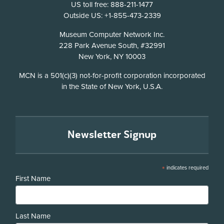
US toll free: 888-211-1477
Outside US: +1-855-473-2339
Address
Museum Computer Network Inc.
228 Park Avenue South, #32991
New York, NY 10003
Disclosure
MCN is a 501(c)(3) not-for-profit corporation incorporated
in the State of New York, U.S.A.
Newsletter Signup
*
indicates required
First Name
Last Name