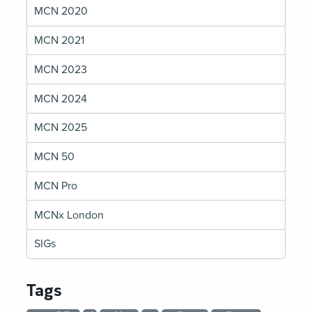
MCN 2020
MCN 2021
MCN 2023
MCN 2024
MCN 2025
MCN 50
MCN Pro
MCNx London
SIGs
Tags