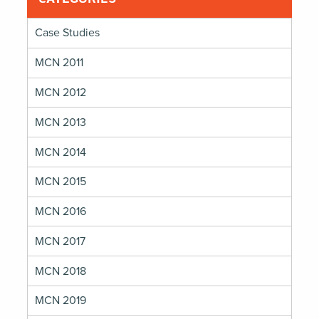
Case Studies
MCN 2011
MCN 2012
MCN 2013
MCN 2014
MCN 2015
MCN 2016
MCN 2017
MCN 2018
MCN 2019