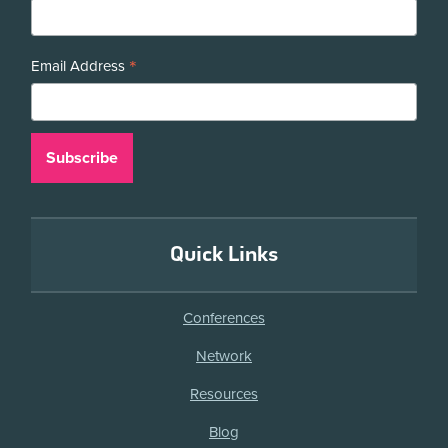
*
Email Address
Quick Links
Conferences
Network
Resources
Blog