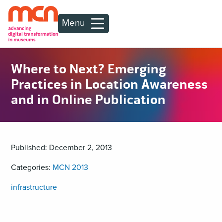
Menu
Where to Next? Emerging
Practices in Location Awareness
and in Online Publication
Published: December 2, 2013
Categories:
MCN 2013
infrastructure