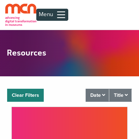
Menu
Resources
Clear Filters
Date
Title