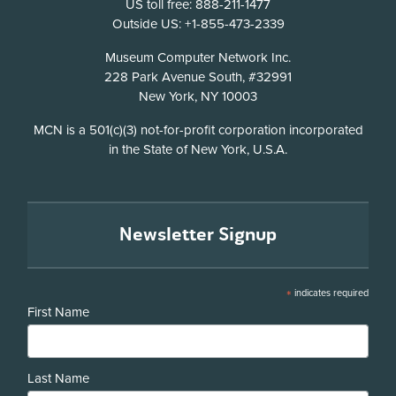
US toll free: 888-211-1477
Outside US: +1-855-473-2339
Address
Museum Computer Network Inc.
228 Park Avenue South, #32991
New York, NY 10003
Disclosure
MCN is a 501(c)(3) not-for-profit corporation incorporated
in the State of New York, U.S.A.
Newsletter Signup
*
indicates required
First Name
Last Name