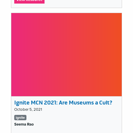
Ignite
MCN
2021:
Can
Muse-
Tech
just
move
on?
Ignite MCN 2021: Are Museums a Cult?
October 5, 2021
Tags
ignite
list
Seema Rao