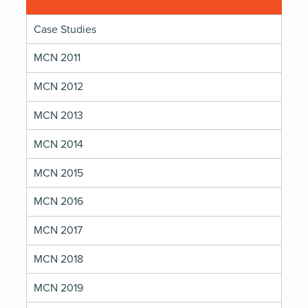
Case Studies
MCN 2011
MCN 2012
MCN 2013
MCN 2014
MCN 2015
MCN 2016
MCN 2017
MCN 2018
MCN 2019