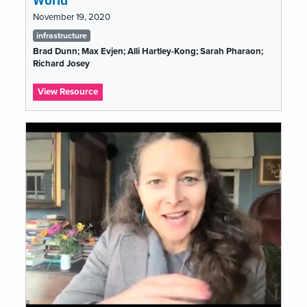
World
November 19, 2020
Tags
infrastructure
list
Brad Dunn; Max Evjen; Alli Hartley-Kong; Sarah Pharaon;
Richard Josey
:
View Resource
The
Show
Must
Go
On:
Lessons
From
Theatre
to
#musetech
in
a
COVID-
19
World