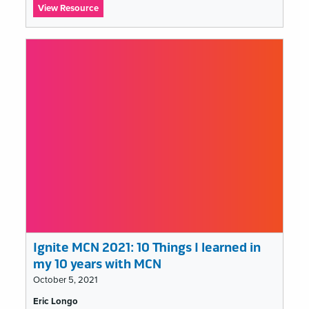
:
View Resource
Ignite
MCN
2021:
Are
Museums
a
Cult?
Ignite MCN 2021: 10 Things I learned in
my 10 years with MCN
October 5, 2021
Tags
Eric Longo