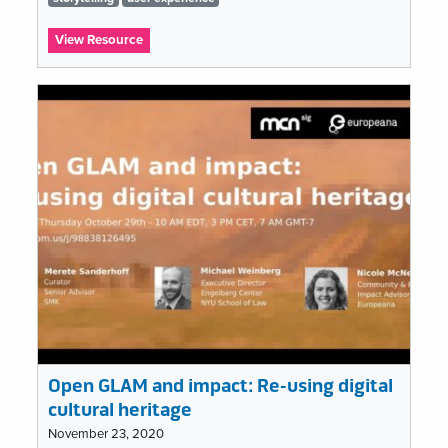
list
:
View Resource
What’s
Emerging
in
the
Field?
Open GLAM and impact: Re-using digital
cultural heritage
November 23, 2020