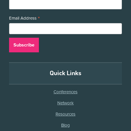
*
Email Address
Quick Links
Conferences
Network
Resources
Blog