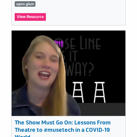
Tags
open glam
list
:
View Resource
Open
GLAM
and
impact:
Re-
using
digital
cultural
heritage
The Show Must Go On: Lessons From
Theatre to #musetech in a COVID-19