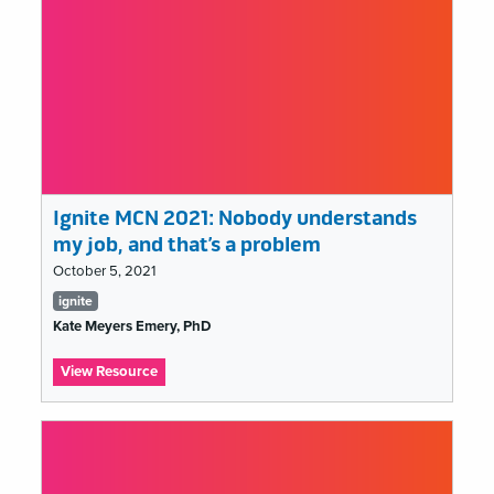
Ignite MCN 2021: Nobody understands
my job, and that’s a problem
October 5, 2021
Tags
ignite
list
Kate Meyers Emery, PhD
:
View Resource
Ignite
MCN
2021:
Nobody
understands