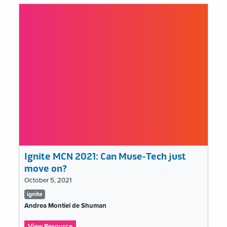
2021:
I
am
an
educator,
I
speak
for
the
learners
Ignite MCN 2021: Can Muse-Tech just
move on?
October 5, 2021
Tags
ignite
list
Andrea Montiel de Shuman
:
View Resource