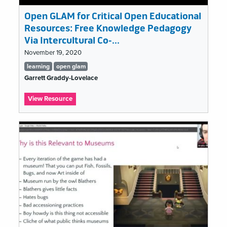
Open GLAM for Critical Open Educational
Resources: Free Knowledge Pedagogy
Via Intercultural Co-…
November 19, 2020
Tags
learning
open glam
list
Garrett Graddy-Lovelace
:
View Resource
Open
GLAM
for
Critical
Open
Educational
Resources:
Free
Knowledge
Pedagogy
Via
Intercultural
Co-