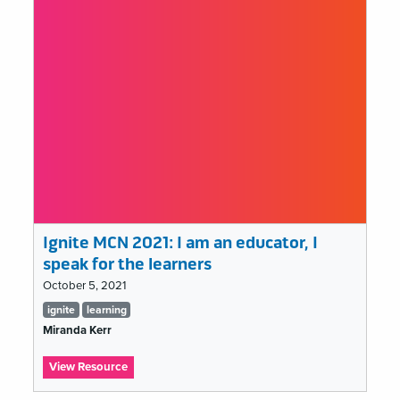
Let
It
Burn:
The
Smoke
&
Mirrors
of
Social
Media
“Success”
Ignite MCN 2021: I am an educator, I
speak for the learners
October 5, 2021
Tags
ignite
learning
list
Miranda Kerr
:
View Resource
Ignite
MCN