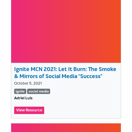
my
job,
and
that’s
a
problem
Ignite MCN 2021: Let It Burn: The Smoke
& Mirrors of Social Media “Success”
October 5, 2021
Tags
ignite
social media
list
Adriel Luis
:
View Resource
Ignite
MCN
2021: