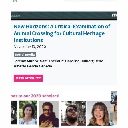
…
New Horizons: A Critical Examination of
Animal Crossing for Cultural Heritage
Institutions
November 19, 2020
Tags
social media
list
Jeremy Munro; Sam Theriault; Caroline Culbert; Rene
Alberto Garcia Cepeda
:
View Resource
New
Horizons:
A
Critical
Examination
of
Animal
Crossing
for