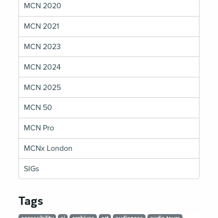
MCN 2020
MCN 2021
MCN 2023
MCN 2024
MCN 2025
MCN 50
MCN Pro
MCNx London
SIGs
Tags