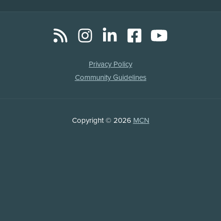
RSS
Instagram
LinkedIn
Facebook
YouTube
Social
Media
Legal
Privacy Policy
Links
Community Guidelines
Copyright
Copyright © 2026
MCN
Information