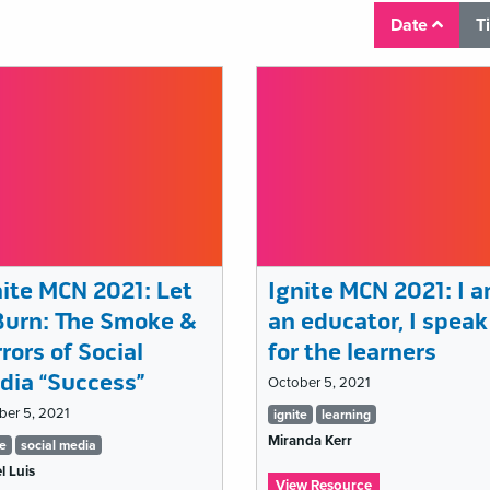
Date
T
nite MCN 2021: Let
Ignite MCN 2021: I 
 Burn: The Smoke &
an educator, I speak
rors of Social
for the learners
dia “Success”
October 5, 2021
Tags
ber 5, 2021
ignite
learning
Miranda Kerr
gs
list
te
social media
l Luis
t
:
View Resource