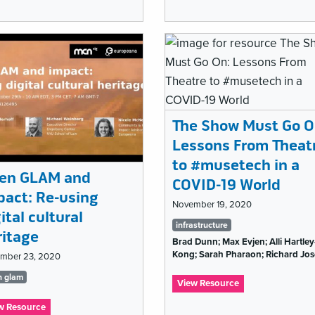
Ignite
MCN
MCN
2021:
2021:
Are
10
Museums
Things
a
I
Cult?
learned
in
my
10
The Show Must Go O
years
Lessons From Theat
with
MCN
to #musetech in a
en GLAM and
COVID-19 World
pact: Re-using
November 19, 2020
ital cultural
Tags
infrastructure
ritage
Brad Dunn; Max Evjen; Alli Hartley
list
Kong; Sarah Pharaon; Richard Jo
mber 23, 2020
gs
n glam
:
View Resource
The
t
:
w Resource
Show