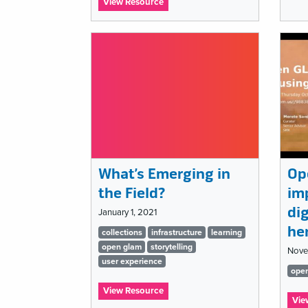
:
View Resource
Ignite
MCN
2021:
Can
Muse-
Tech
just
move
on?
What’s Emerging in
Op
the Field?
im
dig
January 1, 2021
he
Tags
collections
infrastructure
learning
open glam
storytelling
Nove
list
user experience
Ta
ope
:
lis
View Resource
Vie
What’s