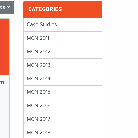
itle
CATEGORIES
Case Studies
MCN 2011
MCN 2012
MCN 2013
MCN 2014
am
MCN 2015
MCN 2016
MCN 2017
MCN 2018