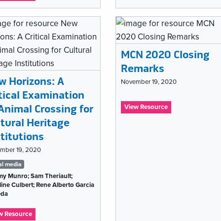
Open
Must
GLAM
Go
and
On:
impact:
Lessons
Re-
From
using
Theatre
MCN 2020 Closing
digital
to
Remarks
cultural
#musetech
heritage
w Horizons: A
in
November 19, 2020
a
itical Examination
Tags
COVID-
Animal Crossing for
:
View Resource
19
list
MCN
World
ltural Heritage
2020
titutions
Closing
Remarks
mber 19, 2020
gs
al media
my Munro; Sam Theriault;
t
ine Culbert; Rene Alberto Garcia
eda
:
w Resource