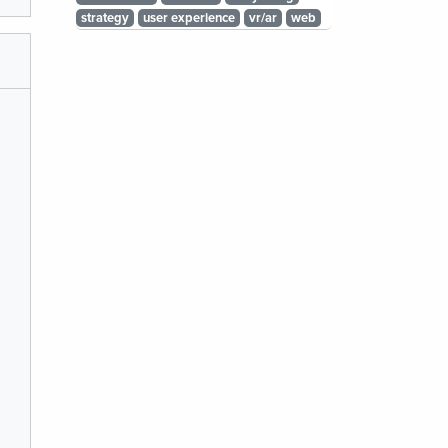
strategy
user experience
vr/ar
web