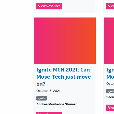
:
View Resource
Vie
Ignite
MCN
2021:
Nobody
understands
my
job,
and
that’s
a
problem
Ignite MCN 2021: Can
Ig
Muse-Tech just move
Mu
on?
Octo
Ta
October 5, 2021
igni
Seem
Tags
lis
ignite
Andrea Montiel de Shuman
list
Vie