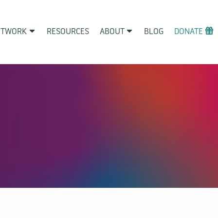
ETWORK
RESOURCES
ABOUT
BLOG
DONATE