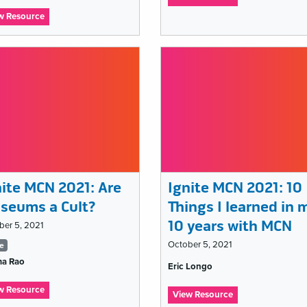
Ignite
:
w Resource
MCN
Ignite
2021:
MCN
I
2021:
am
Let
an
It
educator,
Burn:
I
The
speak
Smoke
for
&
the
Mirrors
learners
of
Social
nite MCN 2021: Are
Ignite MCN 2021: 10
Media
“Success”
seums a Cult?
Things I learned in 
10 years with MCN
ber 5, 2021
gs
October 5, 2021
te
a Rao
Tags
t
Eric Longo
list
:
w Resource
:
View Resource
Ignite