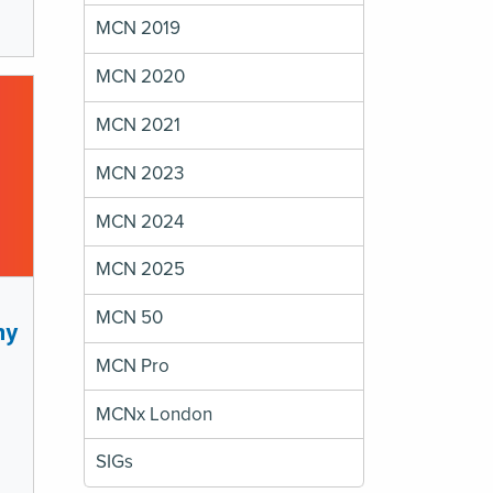
MCN 2019
MCN 2020
MCN 2021
MCN 2023
MCN 2024
MCN 2025
MCN 50
my
MCN Pro
MCNx London
SIGs