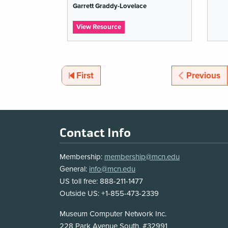
Garrett Graddy-Lovelace
list
:
View Resource
Open
GLAM
Resources
for
Critical
Pagination
Page
Page
First
Previous
Open
Educational
Resources:
Free
Knowledge
Pedagogy
Footer
Contact Info
Via
Intercultural
Co-
Membership:
membership@mcn.edu
…
General:
info@mcn.edu
US toll free: 888-211-1477
Outside US: +1-855-473-2339
Address
Museum Computer Network Inc.
228 Park Avenue South, #32991