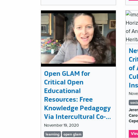
Emerging
in
the
Field?
Ne
Cr
of 
Open GLAM for
Cu
Critical Open
Ins
Educational
Nove
Resources: Free
Ta
soci
Knowledge Pedagogy
Jere
lis
Via Intercultural Co-…
Carol
Cep
November 19, 2020
Tags
Vie
learning
open glam