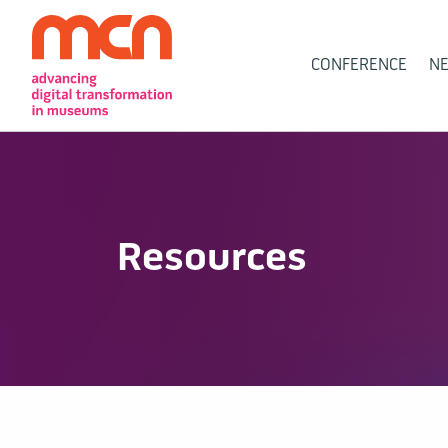
Main
CONFERENCE
N
Navigation
Resources