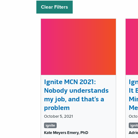
Clear Filters
Ignite MCN 2021:
Ig
Nobody understands
It
my job, and that’s a
Mir
problem
Me
October 5, 2021
Octo
Tags
Ta
ignite
igni
Kate Meyers Emery, PhD
Adrie
list
lis