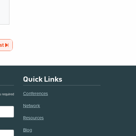
Page
st
Quick Links
Conferences
s required
Network
Resources
Blog