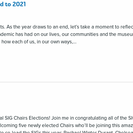
d to 2021
s. As the year draws to an end, let’s take a moment to reflec
andemic has had on our lives, our communities and the muse
e how each of us, in our own ways,…
l SIG Chairs Elections! Join me in congratulating all of the S
lcoming five newly elected Chairs who’ll be joining this ama
o co-lead the SIGs this year: Rachael Winter Durant, Chelse