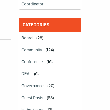
Coordinator
CATEGORIES
Board
(28)
Community
(124)
Conference
(16)
DEAI
(6)
Governance
(20)
Guest Posts
(88)
In the News
(13)