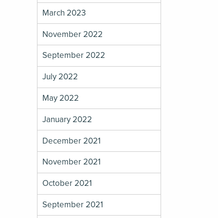
March 2023
November 2022
September 2022
July 2022
May 2022
January 2022
December 2021
November 2021
October 2021
September 2021