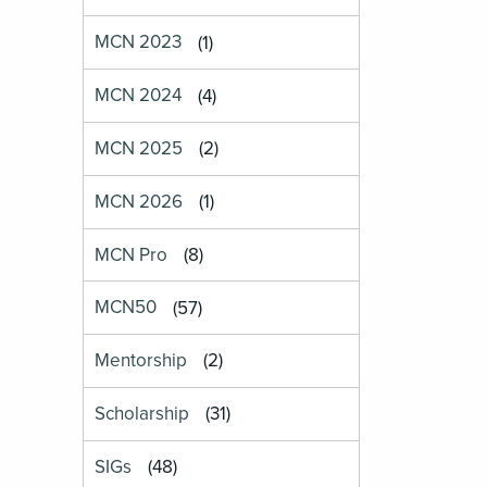
MCN 2023
(1)
MCN 2024
(4)
MCN 2025
(2)
MCN 2026
(1)
MCN Pro
(8)
MCN50
(57)
Mentorship
(2)
Scholarship
(31)
SIGs
(48)