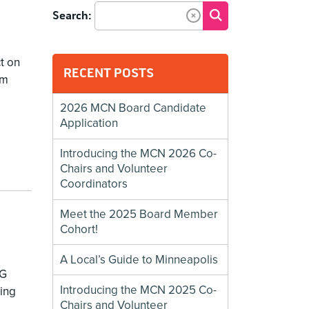
Submit Search
Search:
Clear Text
t on
RECENT POSTS
um
2026 MCN Board Candidate
Application
Introducing the MCN 2026 Co-
Chairs and Volunteer
Coordinators
Meet the 2025 Board Member
Cohort!
A Local’s Guide to Minneapolis
IG
Introducing the MCN 2025 Co-
zing
Chairs and Volunteer
a