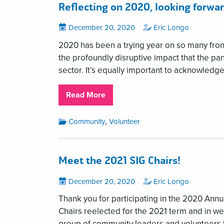
Reflecting on 2020, looking forwar
Posted
View
by
View
December 20, 2020
Eric Longo
all
all
on
posts
posts
2020 has been a trying year on so many front
on
by
the profoundly disruptive impact that the p
sector. It’s equally important to acknowledg
about
Read More
Reflecting
on
Month:
,
Community
Volunteer
December
2020,
2020
looking
Categories:
forward
Meet the 2021 SIG Chairs!
to
2021
Posted
View
by
View
December 20, 2020
Eric Longo
all
all
on
posts
posts
Thank you for participating in the 2020 Annua
on
by
Chairs reelected for the 2021 term and in we
group of community leaders and volunteers t