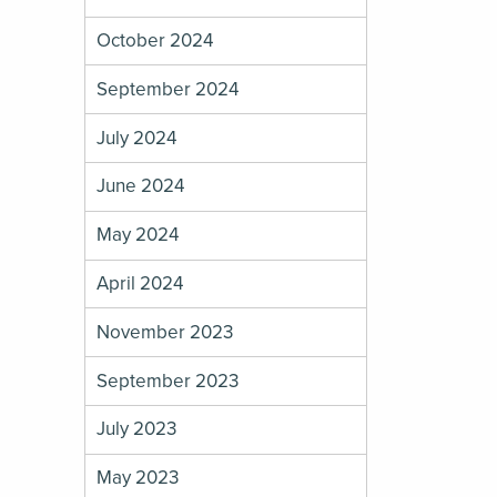
October 2024
September 2024
July 2024
June 2024
May 2024
April 2024
November 2023
September 2023
July 2023
May 2023