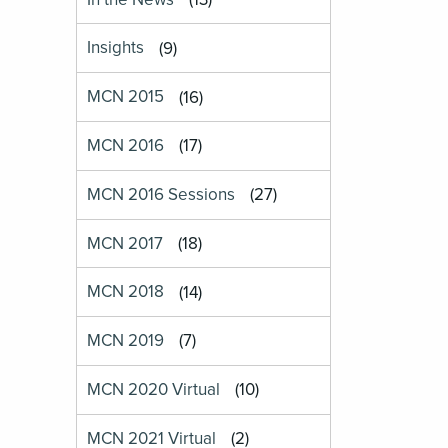
Insights
(9)
MCN 2015
(16)
MCN 2016
(17)
MCN 2016 Sessions
(27)
MCN 2017
(18)
MCN 2018
(14)
MCN 2019
(7)
MCN 2020 Virtual
(10)
MCN 2021 Virtual
(2)