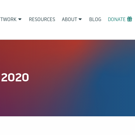
ETWORK
RESOURCES
ABOUT
BLOG
DONATE
 2020