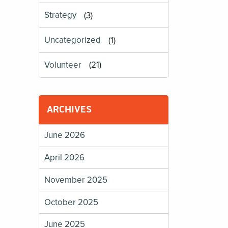
Strategy
(3)
Uncategorized
(1)
Volunteer
(21)
ARCHIVES
June 2026
April 2026
November 2025
October 2025
June 2025