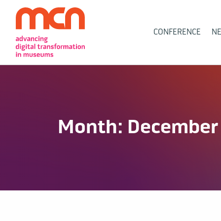
Main
CONFERENCE
N
Navigation
Month:
December