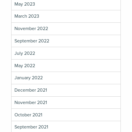
May 2023
March 2023
November 2022
September 2022
July 2022
May 2022
January 2022
December 2021
November 2021
October 2021
September 2021