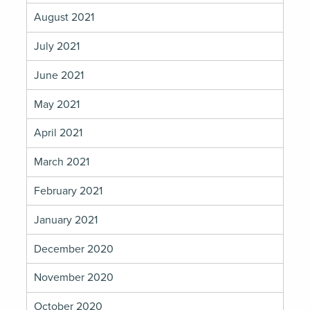
August 2021
July 2021
June 2021
May 2021
April 2021
March 2021
February 2021
January 2021
December 2020
November 2020
October 2020