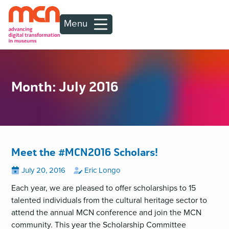
Menu
Month:
July 2016
Meet the #MCN2016 Scholars!
Posted
View
by
View
July 20, 2016
Eric Longo
all
all
on
posts
posts
Each year, we are pleased to offer scholarships to 15
on
by
talented individuals from the cultural heritage sector to
attend the annual MCN conference and join the MCN
community. This year the Scholarship Committee