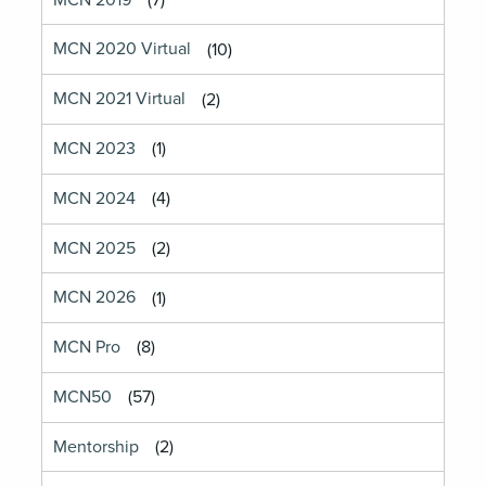
MCN 2019
(7)
MCN 2020 Virtual
(10)
MCN 2021 Virtual
(2)
MCN 2023
(1)
MCN 2024
(4)
MCN 2025
(2)
MCN 2026
(1)
MCN Pro
(8)
MCN50
(57)
Mentorship
(2)