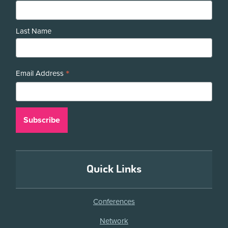
Last Name
*
Email Address
Quick Links
Conferences
Network