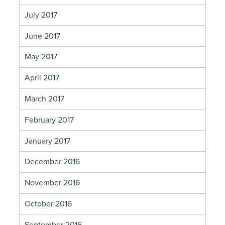
July 2017
June 2017
May 2017
April 2017
March 2017
February 2017
January 2017
December 2016
November 2016
October 2016
September 2016