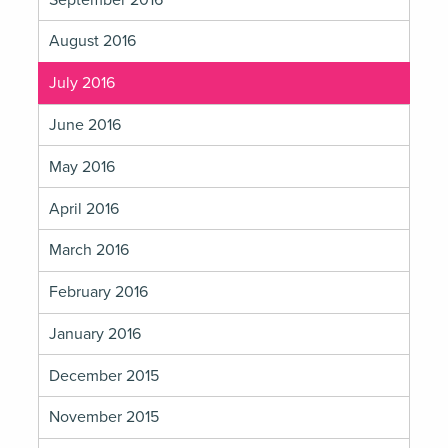
August 2016
July 2016
June 2016
May 2016
April 2016
March 2016
February 2016
January 2016
December 2015
November 2015