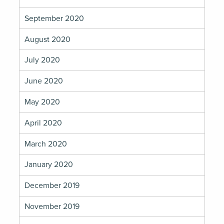
September 2020
August 2020
July 2020
June 2020
May 2020
April 2020
March 2020
January 2020
December 2019
November 2019