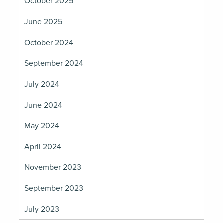
October 2025
June 2025
October 2024
September 2024
July 2024
June 2024
May 2024
April 2024
November 2023
September 2023
July 2023