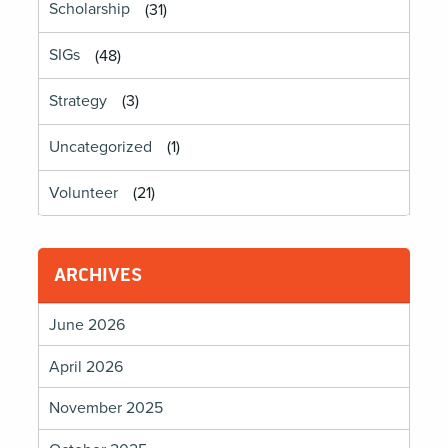
Scholarship
(31)
SIGs
(48)
Strategy
(3)
Uncategorized
(1)
Volunteer
(21)
ARCHIVES
June 2026
April 2026
November 2025