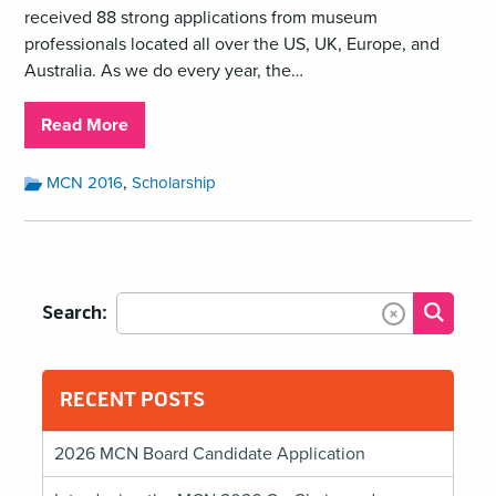
received 88 strong applications from museum
professionals located all over the US, UK, Europe, and
Australia. As we do every year, the…
about
Read More
Meet
the
Month:
,
MCN 2016
Scholarship
July
#MCN2016
2016
Scholars!
Categories:
Search:
Submit
Clear Text
RECENT POSTS
2026 MCN Board Candidate Application