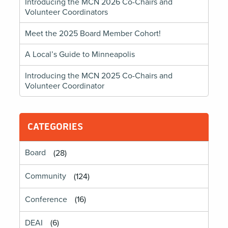
Introducing the MCN 2026 Co-Chairs and
Volunteer Coordinators
Meet the 2025 Board Member Cohort!
A Local’s Guide to Minneapolis
Introducing the MCN 2025 Co-Chairs and
Volunteer Coordinator
CATEGORIES
Board
(28)
Community
(124)
Conference
(16)
DEAI
(6)