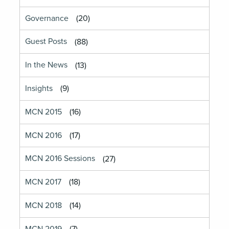
Governance
(20)
Guest Posts
(88)
In the News
(13)
Insights
(9)
MCN 2015
(16)
MCN 2016
(17)
MCN 2016 Sessions
(27)
MCN 2017
(18)
MCN 2018
(14)