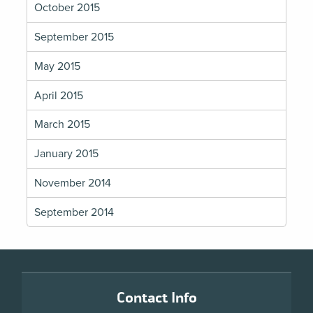
October 2015
September 2015
May 2015
April 2015
March 2015
January 2015
November 2014
September 2014
Footer
Contact Info