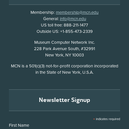
Membership:
membership@mcn.edu
General:
info@mcn.edu
US toll free: 888-211-1477
Outside US: +1-855-473-2339
Address
Museum Computer Network Inc.
228 Park Avenue South, #32991
New York, NY 10003
Disclosure
MCN is a 501(c)(3) not-for-profit corporation incorporated
in the State of New York, U.S.A.
Newsletter Signup
*
indicates required
First Name