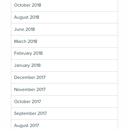
October 2018
August 2018
June 2018
March 2018
February 2018
January 2018
December 2017
November 2017
October 2017
September 2017
August 2017