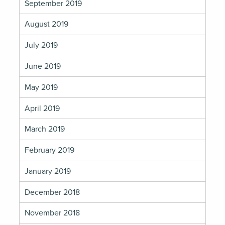
September 2019
August 2019
July 2019
June 2019
May 2019
April 2019
March 2019
February 2019
January 2019
December 2018
November 2018