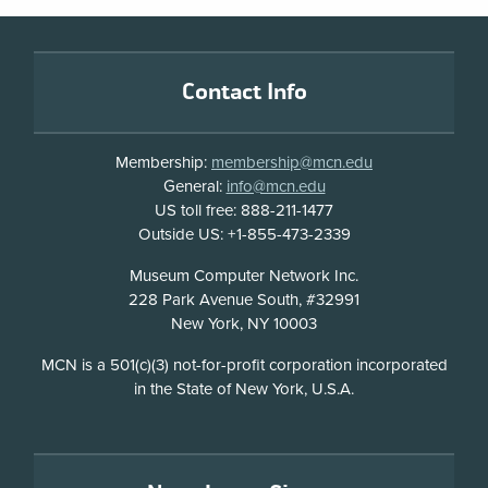
Footer
Contact Info
Membership:
membership@mcn.edu
General:
info@mcn.edu
US toll free: 888-211-1477
Outside US: +1-855-473-2339
Address
Museum Computer Network Inc.
228 Park Avenue South, #32991
New York, NY 10003
Disclosure
MCN is a 501(c)(3) not-for-profit corporation incorporated
in the State of New York, U.S.A.