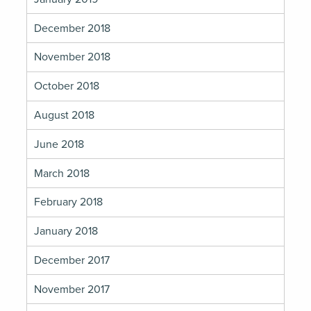
December 2018
November 2018
October 2018
August 2018
June 2018
March 2018
February 2018
January 2018
December 2017
November 2017