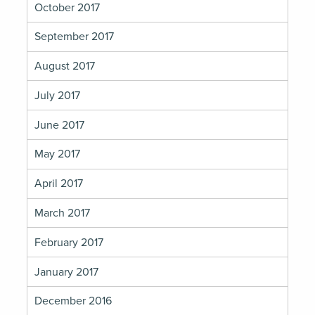
October 2017
September 2017
August 2017
July 2017
June 2017
May 2017
April 2017
March 2017
February 2017
January 2017
December 2016