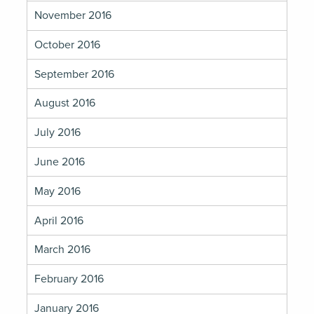
November 2016
October 2016
September 2016
August 2016
July 2016
June 2016
May 2016
April 2016
March 2016
February 2016
January 2016