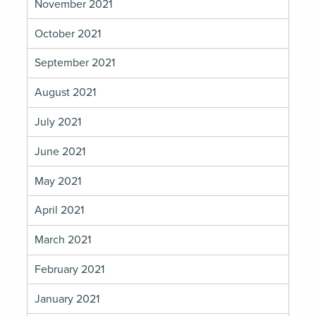
November 2021
October 2021
September 2021
August 2021
July 2021
June 2021
May 2021
April 2021
March 2021
February 2021
January 2021