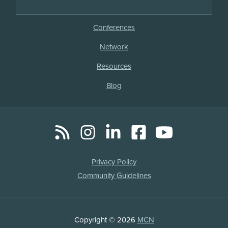
Conferences
Network
Resources
Blog
RSS
Instagram
LinkedIn
Facebook
YouTube
Social
Media
Legal
Privacy Policy
Links
Community Guidelines
Copyright
Copyright © 2026
MCN