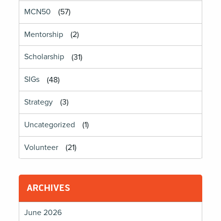
MCN50
(57)
Mentorship
(2)
Scholarship
(31)
SIGs
(48)
Strategy
(3)
Uncategorized
(1)
Volunteer
(21)
ARCHIVES
June 2026