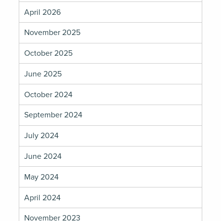
April 2026
November 2025
October 2025
June 2025
October 2024
September 2024
July 2024
June 2024
May 2024
April 2024
November 2023