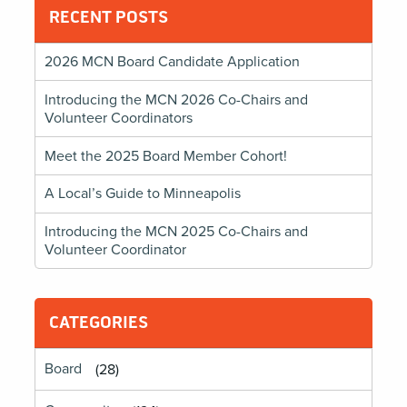
RECENT POSTS
2026 MCN Board Candidate Application
Introducing the MCN 2026 Co-Chairs and
Volunteer Coordinators
Meet the 2025 Board Member Cohort!
A Local’s Guide to Minneapolis
Introducing the MCN 2025 Co-Chairs and
Volunteer Coordinator
CATEGORIES
Board
(28)