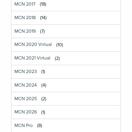
MCN 2017
(18)
MCN 2018
(14)
MCN 2019
(7)
MCN 2020 Virtual
(10)
MCN 2021 Virtual
(2)
MCN 2023
(1)
MCN 2024
(4)
MCN 2025
(2)
MCN 2026
(1)
MCN Pro
(8)