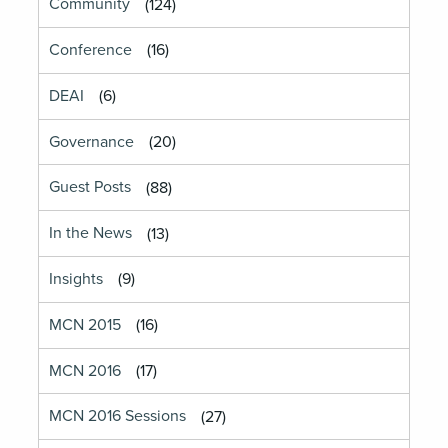
Community
(124)
Conference
(16)
DEAI
(6)
Governance
(20)
Guest Posts
(88)
In the News
(13)
Insights
(9)
MCN 2015
(16)
MCN 2016
(17)
MCN 2016 Sessions
(27)