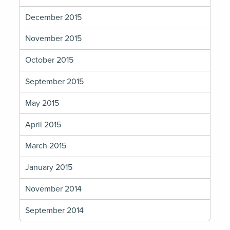
December 2015
November 2015
October 2015
September 2015
May 2015
April 2015
March 2015
January 2015
November 2014
September 2014