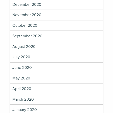
December 2020
November 2020
October 2020
September 2020
August 2020
July 2020
June 2020
May 2020
April 2020
March 2020
January 2020