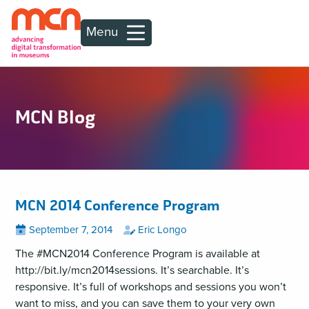
Menu
MCN Blog
MCN 2014 Conference Program
Posted
View
by
View
September 7, 2014
Eric Longo
all
all
on
posts
posts
The #MCN2014 Conference Program is available at
on
by
http://bit.ly/mcn2014sessions. It’s searchable. It’s
responsive. It’s full of workshops and sessions you won’t
want to miss, and you can save them to your very own