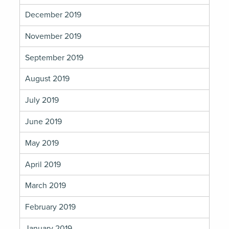
December 2019
November 2019
September 2019
August 2019
July 2019
June 2019
May 2019
April 2019
March 2019
February 2019
January 2019