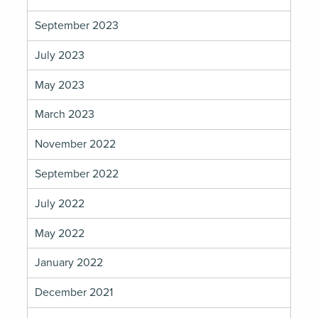
September 2023
July 2023
May 2023
March 2023
November 2022
September 2022
July 2022
May 2022
January 2022
December 2021