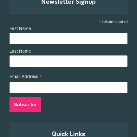
Newsletter Signup
*
indicates required
First Name
Last Name
*
Email Address
Quick Links