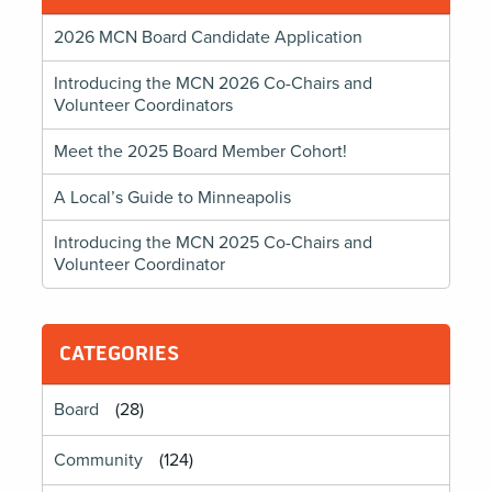
2026 MCN Board Candidate Application
Introducing the MCN 2026 Co-Chairs and
Volunteer Coordinators
Meet the 2025 Board Member Cohort!
A Local’s Guide to Minneapolis
Introducing the MCN 2025 Co-Chairs and
Volunteer Coordinator
CATEGORIES
Board
(28)
Community
(124)