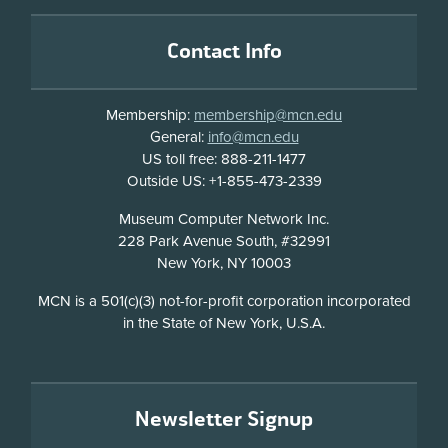
Footer
Contact Info
Membership:
membership@mcn.edu
General:
info@mcn.edu
US toll free: 888-211-1477
Outside US: +1-855-473-2339
Address
Museum Computer Network Inc.
228 Park Avenue South, #32991
New York, NY 10003
Disclosure
MCN is a 501(c)(3) not-for-profit corporation incorporated
in the State of New York, U.S.A.
Newsletter Signup