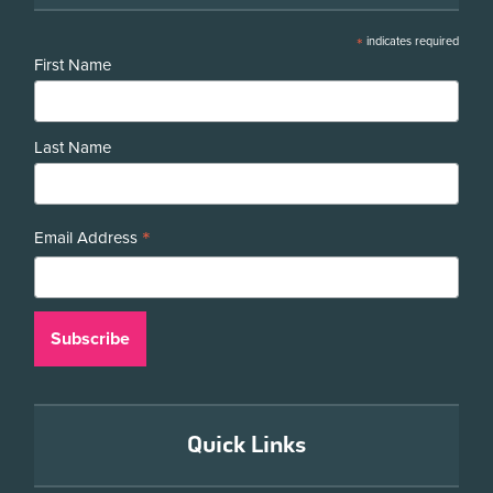
*
indicates required
First Name
Last Name
*
Email Address
Quick Links