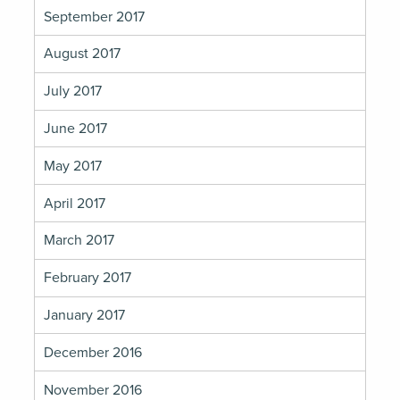
September 2017
August 2017
July 2017
June 2017
May 2017
April 2017
March 2017
February 2017
January 2017
December 2016
November 2016