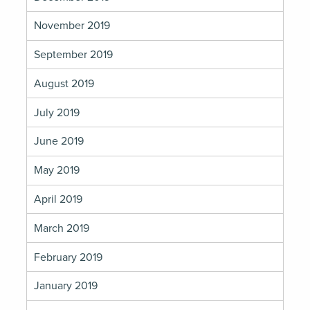
November 2019
September 2019
August 2019
July 2019
June 2019
May 2019
April 2019
March 2019
February 2019
January 2019