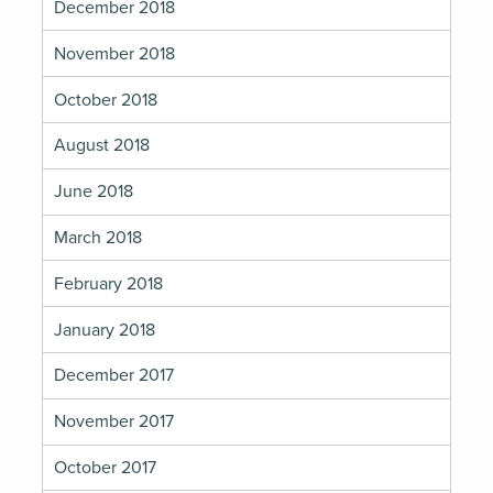
December 2018
November 2018
October 2018
August 2018
June 2018
March 2018
February 2018
January 2018
December 2017
November 2017
October 2017