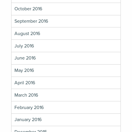
October 2016
September 2016
August 2016
July 2016
June 2016
May 2016
April 2016
March 2016
February 2016
January 2016