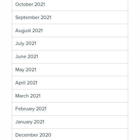
October 2021
September 2021
August 2021
July 2021
June 2021
May 2021
April 2021
March 2021
February 2021
January 2021
December 2020