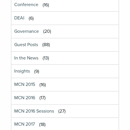
Conference
(16)
DEAI
(6)
Governance
(20)
Guest Posts
(88)
In the News
(13)
Insights
(9)
MCN 2015
(16)
MCN 2016
(17)
MCN 2016 Sessions
(27)
MCN 2017
(18)