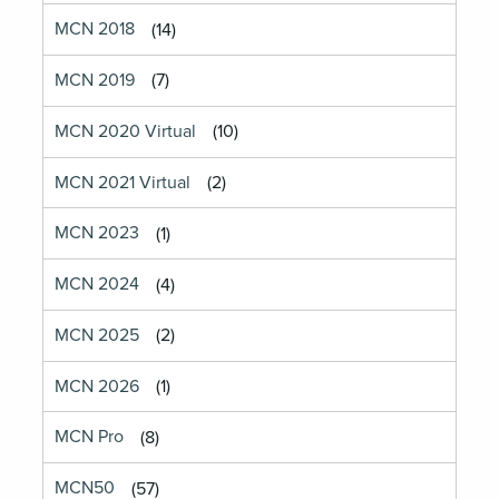
MCN 2018
(14)
MCN 2019
(7)
MCN 2020 Virtual
(10)
MCN 2021 Virtual
(2)
MCN 2023
(1)
MCN 2024
(4)
MCN 2025
(2)
MCN 2026
(1)
MCN Pro
(8)
MCN50
(57)