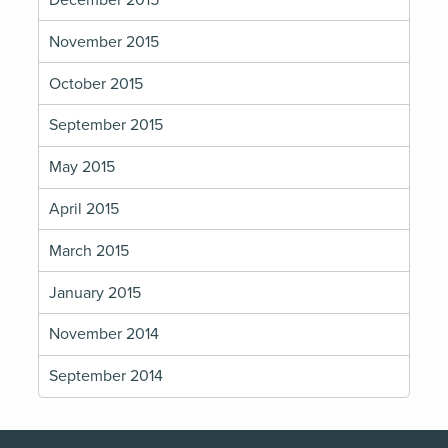
December 2015
November 2015
October 2015
September 2015
May 2015
April 2015
March 2015
January 2015
November 2014
September 2014