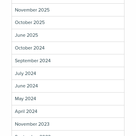
November 2025
October 2025
June 2025
October 2024
September 2024
July 2024
June 2024
May 2024
April 2024
November 2023