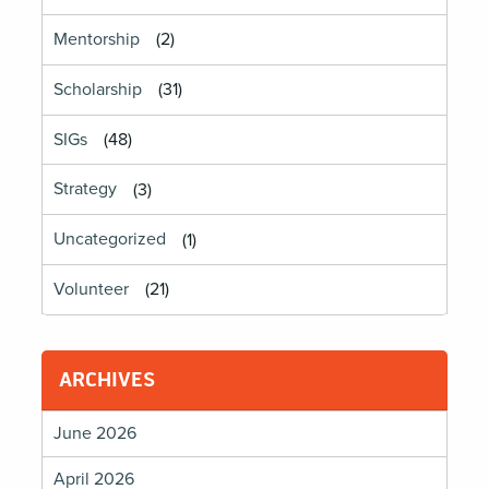
Mentorship
(2)
Scholarship
(31)
SIGs
(48)
Strategy
(3)
Uncategorized
(1)
Volunteer
(21)
ARCHIVES
June 2026
April 2026