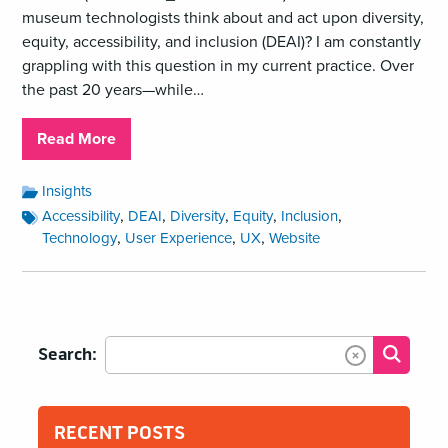
museum technologists think about and act upon diversity,
equity, accessibility, and inclusion (DEAI)? I am constantly
grappling with this question in my current practice. Over
the past 20 years—while…
about
Read More
DEAI
From
Accessibility
Insights
Categories:
A
Accessibility
,
,
,
,
,
Accessibility
DEAI
Diversity
Equity
Inclusion
Tags:
Museum
,
,
,
Technology
User Experience
UX
Website
Technologist’s
Perspective
Search:
Submit
Clear Text
RECENT POSTS