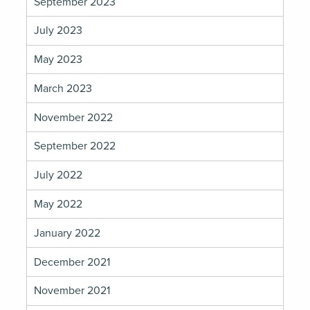
September 2023
July 2023
May 2023
March 2023
November 2022
September 2022
July 2022
May 2022
January 2022
December 2021
November 2021