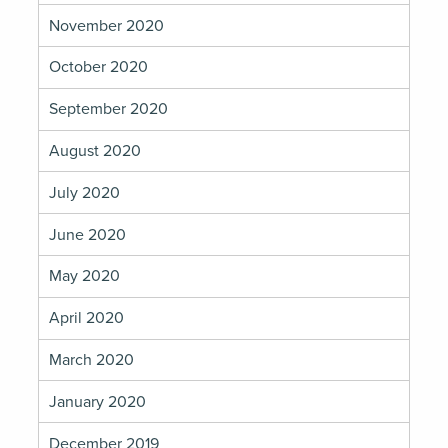
November 2020
October 2020
September 2020
August 2020
July 2020
June 2020
May 2020
April 2020
March 2020
January 2020
December 2019