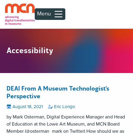
Menu
Accessibility
DEAI From A Museum Technologist’s
Perspective
Posted
View
by
View
August 18, 2021
Eric Longo
all
all
on
posts
posts
by Mark Osterman, Digital Experience Manager and Head
on
by
of Education at the Lowe Art Museum, and MCN Board
Member (@osterman_mark on Twitter) How should we as